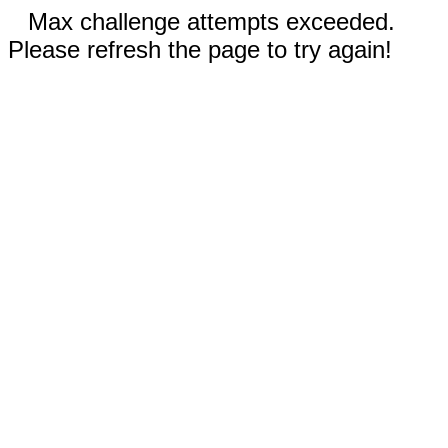
Max challenge attempts exceeded.
Please refresh the page to try again!