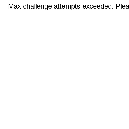
Max challenge attempts exceeded. Pleas