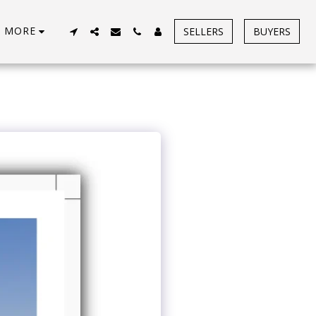
MORE
SELLERS
BUYERS