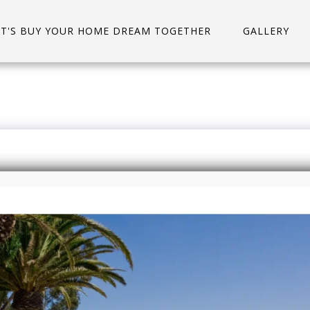
ET'S BUY YOUR HOME DREAM TOGETHER
GALLERY